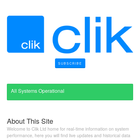
SUBSCRIBE
All Systems Operational
About This Site
Welcome to Clik Ltd home for real-time information on system
performance, here you will find live updates and historical data