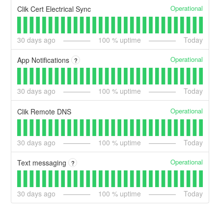
Operational
Clik Cert Electrical Sync
30
days ago
100
% uptime
Today
Operational
App Notifications
?
30
days ago
100
% uptime
Today
Operational
Clik Remote DNS
30
days ago
100
% uptime
Today
Operational
Text messaging
?
30
days ago
100
% uptime
Today