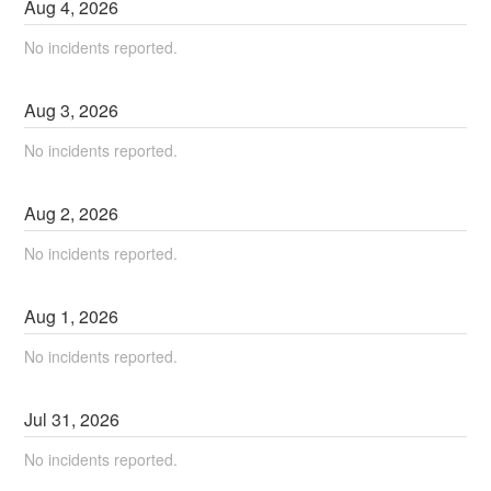
Aug
4
,
2026
No incidents reported.
Aug
3
,
2026
No incidents reported.
Aug
2
,
2026
No incidents reported.
Aug
1
,
2026
No incidents reported.
Jul
31
,
2026
No incidents reported.