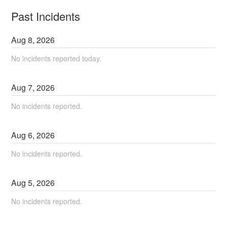
Past Incidents
Aug
8
,
2026
No incidents reported today.
Aug
7
,
2026
No incidents reported.
Aug
6
,
2026
No incidents reported.
Aug
5
,
2026
No incidents reported.