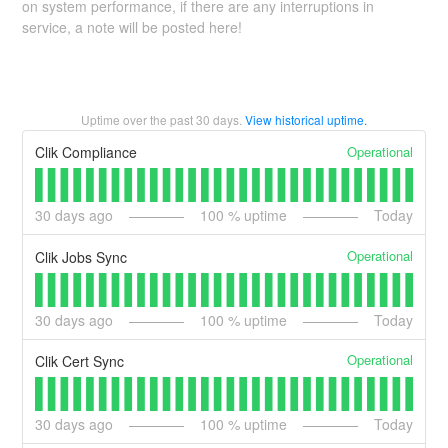
on system performance, if there are any interruptions in
service, a note will be posted here!
Uptime over the past
30
days.
View historical uptime.
Operational
Clik Compliance
30
days ago
100
% uptime
Today
Operational
Clik Jobs Sync
30
days ago
100
% uptime
Today
Operational
Clik Cert Sync
30
days ago
100
% uptime
Today