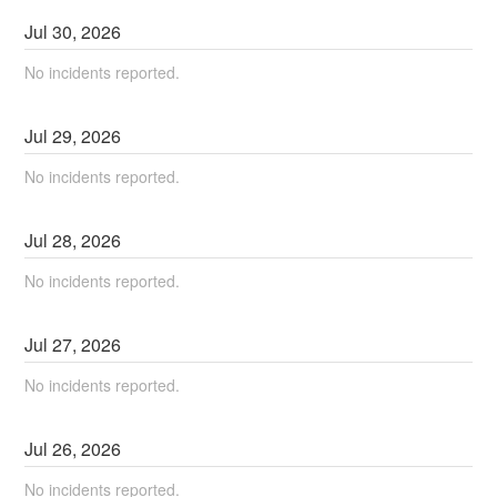
Jul
30
,
2026
No incidents reported.
Jul
29
,
2026
No incidents reported.
Jul
28
,
2026
No incidents reported.
Jul
27
,
2026
No incidents reported.
Jul
26
,
2026
No incidents reported.