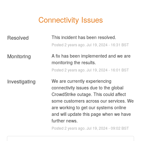
Connectivity Issues
Resolved
This incident has been resolved.
Posted
2
years ago.
Jul
19
,
2024
-
16:31
BST
Monitoring
A fix has been implemented and we are 
monitoring the results.
Posted
2
years ago.
Jul
19
,
2024
-
16:01
BST
Investigating
We are currently experiencing 
connectivity issues due to the global 
CrowdStrike outage. This could affect 
some customers across our services. We 
are working to get our systems online 
and will update this page when we have 
further news.
Posted
2
years ago.
Jul
19
,
2024
-
09:02
BST