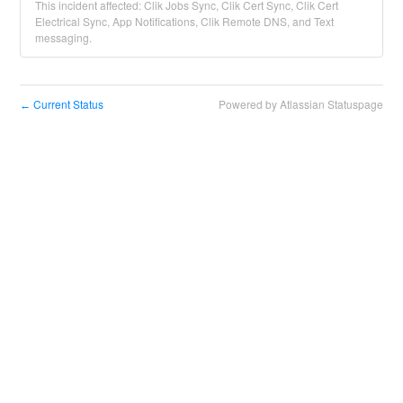
This incident affected: Clik Jobs Sync, Clik Cert Sync, Clik Cert
Electrical Sync, App Notifications, Clik Remote DNS, and Text
messaging.
Current Status
Powered by Atlassian Statuspage
←